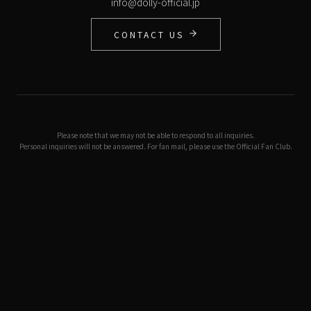
info@dolly-official.jp
CONTACT US
Please note that we may not be able to respond to all inquiries.
Personal inquiries will not be answered. For fan mail, please use the Official Fan Club.