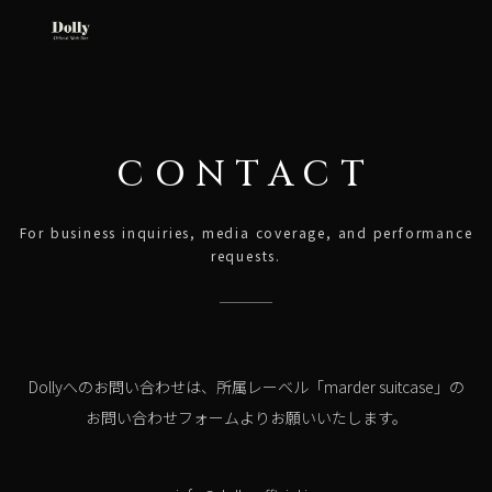
CONTACT
For business inquiries, media coverage, and performance
requests.
Dollyへのお問い合わせは、所属レーベル「marder suitcase」の
お問い合わせフォームよりお願いいたします。