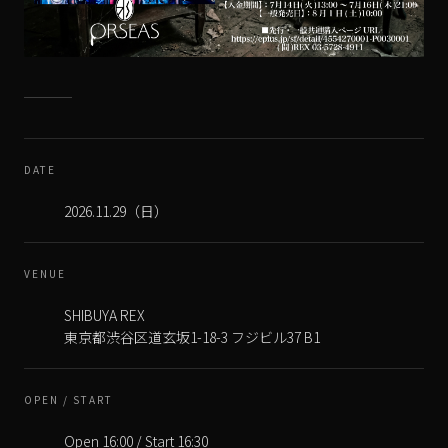
DATE
VENUE
SHIBUYA REX
OPEN / START