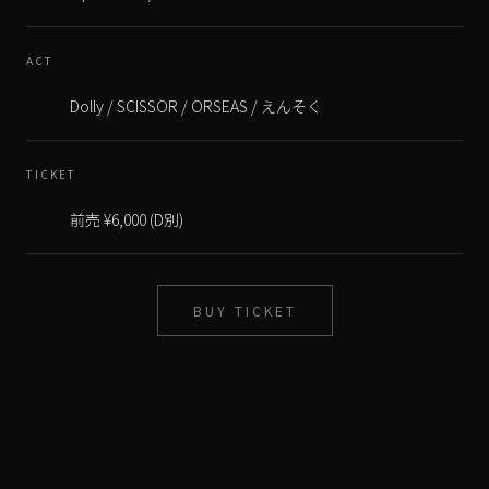
ACT
TICKET
BUY TICKET