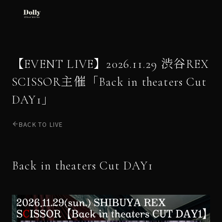
【EVENT LIVE】2026.11.29 渋谷REX
SCISSOR主催「Back in theaters Cut
DAY1」
BACK TO LIVE
Back in theaters Cut DAY1